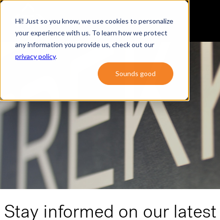
Hi! Just so you know, we use cookies to personalize
your experience with us. To learn how we protect
any information you provide us, check out our
privacy policy
.
Sounds good
Stay informed on our latest