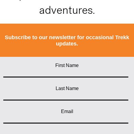
adventures.
Subscribe to our newsletter for occasional Trekk
updates.
First Name
Last Name
Email